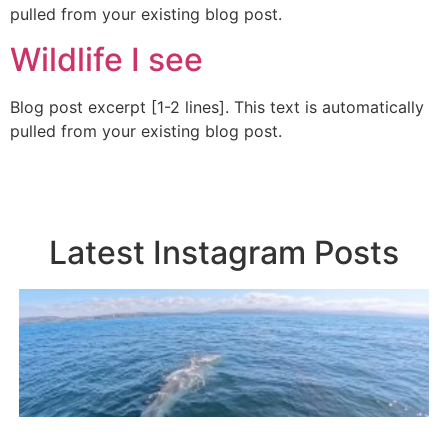
pulled from your existing blog post.
Wildlife I see
Blog post excerpt [1-2 lines]. This text is automatically
pulled from your existing blog post.
Latest Instagram Posts