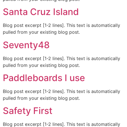
Santa Cruz Island
Blog post excerpt [1-2 lines]. This text is automatically
pulled from your existing blog post.
Seventy48
Blog post excerpt [1-2 lines]. This text is automatically
pulled from your existing blog post.
Paddleboards I use
Blog post excerpt [1-2 lines]. This text is automatically
pulled from your existing blog post.
Safety First
Blog post excerpt [1-2 lines]. This text is automatically