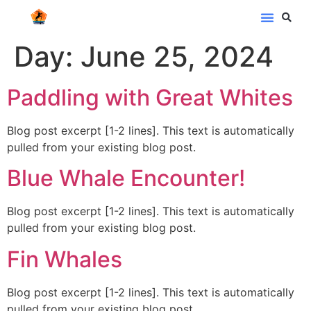
Day:
June 25, 2024
Paddling with Great Whites
Blog post excerpt [1-2 lines]. This text is automatically
pulled from your existing blog post.
Blue Whale Encounter!
Blog post excerpt [1-2 lines]. This text is automatically
pulled from your existing blog post.
Fin Whales
Blog post excerpt [1-2 lines]. This text is automatically
pulled from your existing blog post.