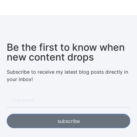
Be the first to know when
new content drops
Subscribe to receive my latest blog posts directly in
your inbox!
subscribe