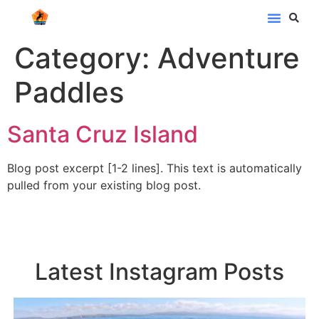
Category:
Adventure
Paddles
Santa Cruz Island
Blog post excerpt [1-2 lines]. This text is automatically
pulled from your existing blog post.
Latest Instagram Posts