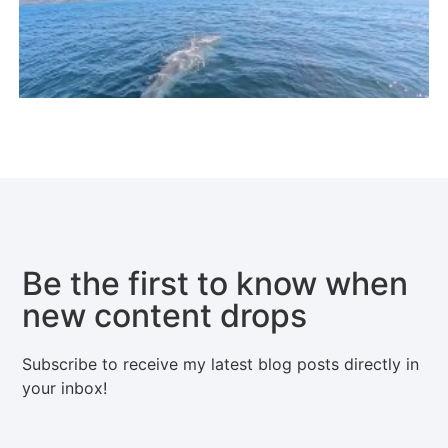
Be the first to know when
new content drops
Subscribe to receive my latest blog posts directly in
your inbox!