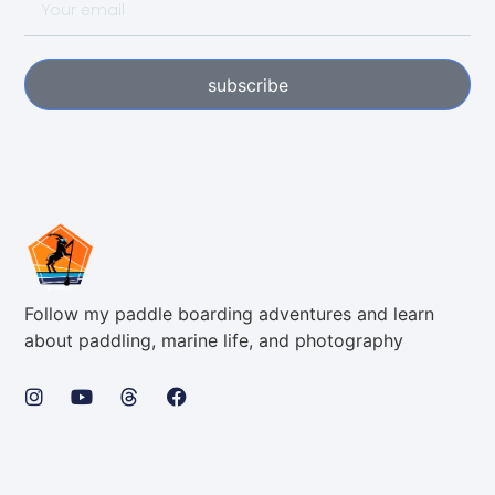
subscribe
Follow my paddle boarding adventures and learn
about paddling, marine life, and photography