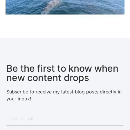
Be the first to know when
new content drops
Subscribe to receive my latest blog posts directly in
your inbox!