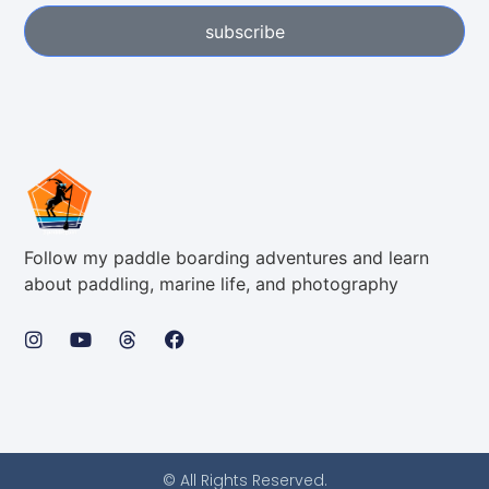
subscribe
Follow my paddle boarding adventures and learn
about paddling, marine life, and photography
© All Rights Reserved.