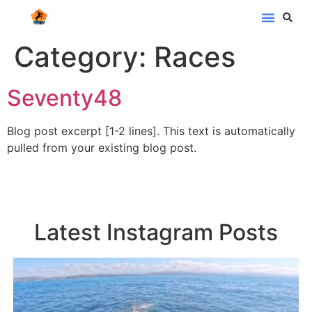
Category:
Races
Seventy48
Blog post excerpt [1-2 lines]. This text is automatically
pulled from your existing blog post.
Latest Instagram Posts